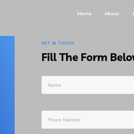
Home
About
GET IN TOUCH
Fill The Form Bel