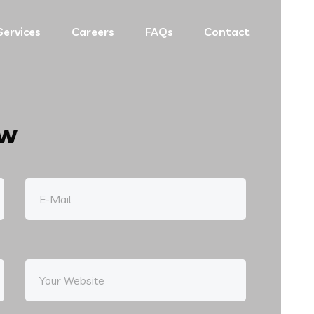
Services
Careers
FAQs
Contact
ow