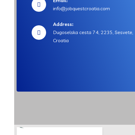
Email:
info@jobquestcroatia.com
Address:
Dugoselska cesta 74, 2235, Sesvete,
Croatia