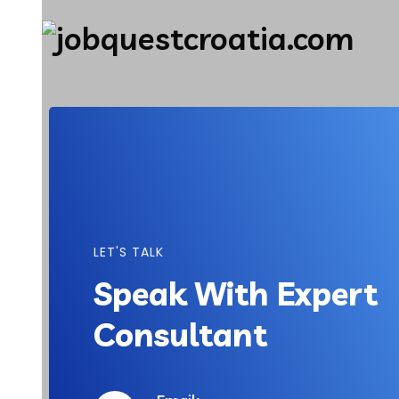
LET'S TALK
Speak With Expert
Consultant